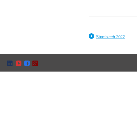
Stomblech 2022