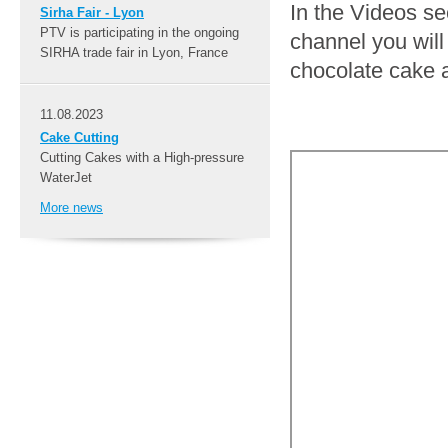
In the Videos s
Sirha Fair - Lyon
PTV is participating in the ongoing
channel you will 
SIRHA trade fair in Lyon, France
chocolate cake 
11.08.2023
Cake Cutting
Cutting Cakes with a High-pressure
WaterJet
More news