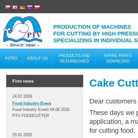
PRODUCTION OF MACHINES
FOR CUTTING BY HIGH PRESS
SPECIALIZING IN INDIVIDUAL
PRODUCTS AND
SPARE PARTS
INTRO
ABOUT US
REFURBISHED
DOWNLOAD
Cake Cutt
Firm news
24.07.2026
Dear customers
Food Industry Event
Food Industry Event 04.06.2026
These days we 
PTV FOODCUTTER
application, a m
for cutting food.
23.01.2025